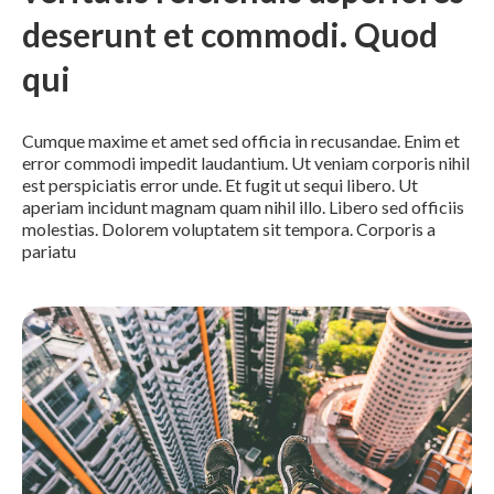
deserunt et commodi. Quod
qui
Cumque maxime et amet sed officia in recusandae. Enim et
error commodi impedit laudantium. Ut veniam corporis nihil
est perspiciatis error unde. Et fugit ut sequi libero. Ut
aperiam incidunt magnam quam nihil illo. Libero sed officiis
molestias. Dolorem voluptatem sit tempora. Corporis a
pariatu