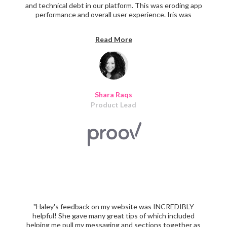
and technical debt in our platform. This was eroding app
performance and overall user experience. Iris was
instrumental in working through our design and tech
debt. They were able to step into a very complex
Read More
platform and immediately resolve critical usability issues.
As well as provide a path forward for long-term product
improvements. Think of the literal ROI you'll gain from a
partner like Iris who can get up to speed quickly and
provide solutions that finally eliminate design and tech
debt from your app."
Shara Raqs
Product Lead
"Haley's feedback on my website was INCREDIBLY
helpful! She gave many great tips of which included
helping me pull my messaging and sections together as