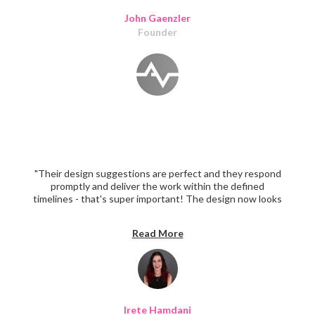
John Gaenzler
Founder
"Their design suggestions are perfect and they respond
promptly and deliver the work within the defined
timelines - that's super important! The design now looks
super professional."
Read More
Irete Hamdani