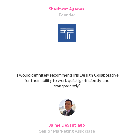
Shashwat Agarwal
Founder
"I would definitely recommend Iris Design Collaborative
for their ability to work quickly, efficiently, and
transparently"
Jaime DeSantiago
Senior Marketing Associate