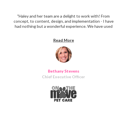
"Haley and her team are a delight to work with! From
concept, to content, design, and implementation - I have
had nothing but a wonderful experience. We have used
Iris Design for marketing materials, social media and email
content, vehicle wrap design, and a complete website
Read More
overhaul and design. Over and over again, clients remark
at the consistency and clarity of our marketing materials
- all thanks to thoughtful design!"
Bethany Stevens
Chief Executive Officer