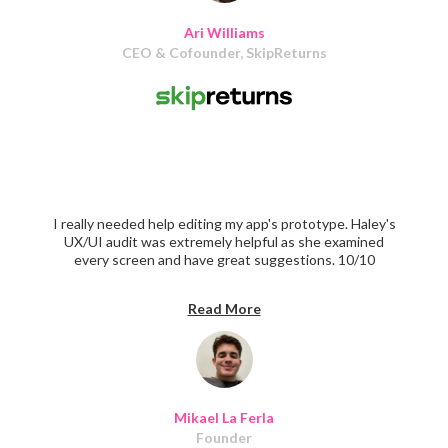
Ari Williams
CEO & Cofounder, SkipReturns
I really needed help editing my app's prototype. Haley's
UX/UI audit was extremely helpful as she examined
every screen and have great suggestions. 10/10
recommend
Read More
Mikael La Ferla
Founder