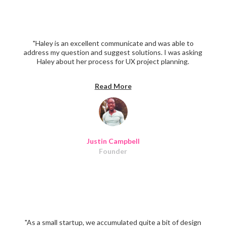
"Haley is an excellent communicate and was able to
address my question and suggest solutions. I was asking
Haley about her process for UX project planning.
Definitely recommend her."
Read More
Justin Campbell
Founder
"As a small startup, we accumulated quite a bit of design