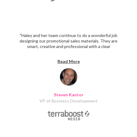
"Haley and her team continue to do a wonderful job
designing our promotional sales materials. They are
smart, creative and professional with a clear
understanding of our marketing objectives. I recommend
them highly."
Read More
Steven Kantor
VP of Business Development