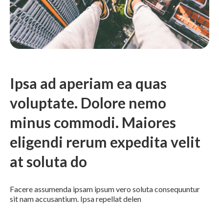
Ipsa ad aperiam ea quas
voluptate. Dolore nemo
minus commodi. Maiores
eligendi rerum expedita velit
at soluta do
Facere assumenda ipsam ipsum vero soluta consequuntur
sit nam accusantium. Ipsa repellat delen