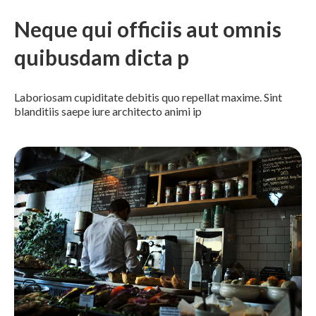
Neque qui officiis aut omnis
quibusdam dicta p
Laboriosam cupiditate debitis quo repellat maxime. Sint
blanditiis saepe iure architecto animi ip