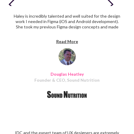
Haley is incredibly talented and well suited for the design
work I needed in Figma (iOS and Android development).
She took my previous Figma design concepts and made
them look amazing. My ideas came to life as she would do
a rough draft of them in real time. She continued again
Read More
and again to provide very high quality work throughout
the project.
Douglas Heatley
Founder & CEO, Sound Nutrition
IDC and the expert team of UX designers are extremely