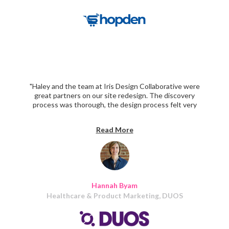
"Haley and the team at Iris Design Collaborative were
great partners on our site redesign. The discovery
process was thorough, the design process felt very
collaborative, and the build was delivered right on
schedule!"
Read More
Hannah Byam
Healthcare & Product Marketing, DUOS