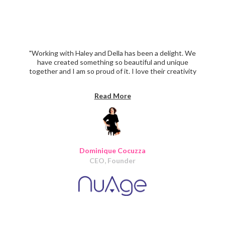
"Working with Haley and Della has been a delight. We
have created something so beautiful and unique
together and I am so proud of it. I love their creativity
and ability to make my vision a reality. They were reliable,
organized and delivered on time the whole way through.
Read More
I will definitely use Iris again on our next phase of
design/ development. I wholeheartedly recommend Iris
Design."
Dominique Cocuzza
CEO, Founder