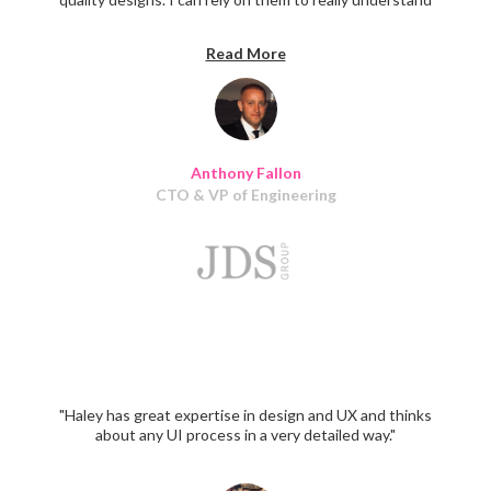
my vision when it comes to a project and they nail it
every time. I would highly recommend their services. I
Read More
will continue to work with Haley and her team for many
years to come."
Anthony Fallon
CTO & VP of Engineering
"Haley has great expertise in design and UX and thinks
about any UI process in a very detailed way."