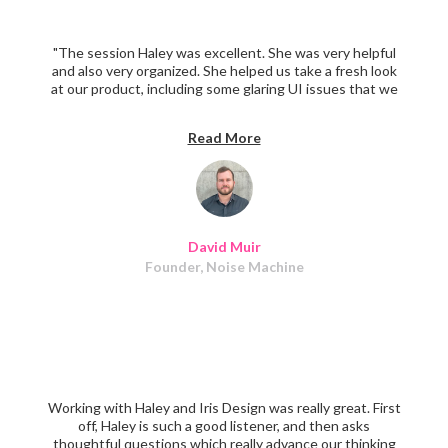
"The session Haley was excellent. She was very helpful
and also very organized. She helped us take a fresh look
at our product, including some glaring UI issues that we
were too in the weeds to have noticed. If you have a
product that could use UX improvement, definitely book
Read More
a session with Haley. I highly recommend her.
David Muir
Founder, Noise Machine
Working with Haley and Iris Design was really great. First
off, Haley is such a good listener, and then asks
thoughtful questions which really advance our thinking