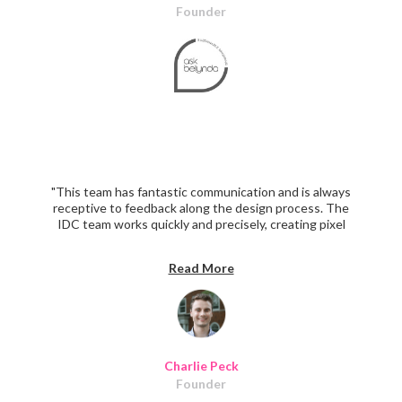
Founder
"This team has fantastic communication and is always
receptive to feedback along the design process. The
IDC team works quickly and precisely, creating pixel
perfect designs. The IDC team beautifully redesigned
100+ unique screens while better aligning the UI/UX
Read More
with our brand and audience. I look forward to working
with them again in the future!"
Charlie Peck
Founder