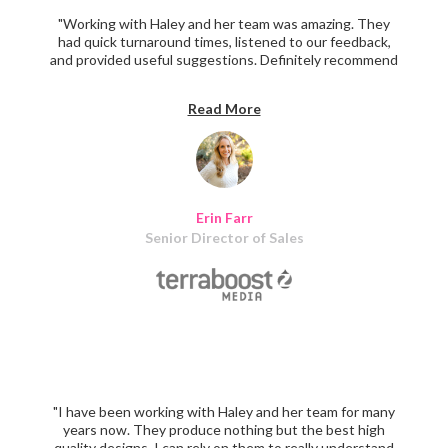
"Working with Haley and her team was amazing. They
had quick turnaround times, listened to our feedback,
and provided useful suggestions. Definitely recommend
them for assistance in creating marketing materials."
Read More
Erin Farr
Senior Director of Sales
"I have been working with Haley and her team for many
years now. They produce nothing but the best high
quality designs. I can rely on them to really understand