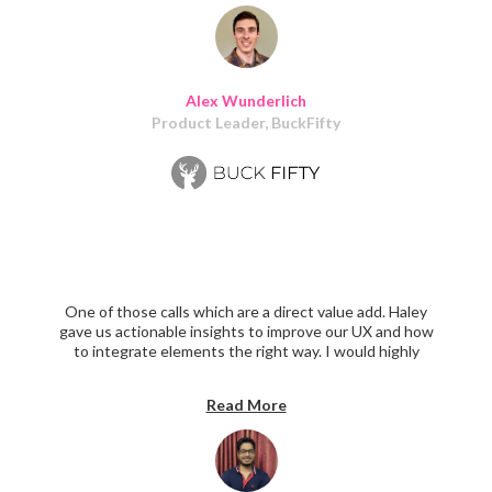
feedback to refine our vision along the way. Our early
users like the brand and look/feel of the product we
ultimately built. All-around success!
Alex Wunderlich
Product Leader, BuckFifty
One of those calls which are a direct value add. Haley
gave us actionable insights to improve our UX and how
to integrate elements the right way. I would highly
recommend anyone facing Product Design challenges to
have a call with Haley.
Read More