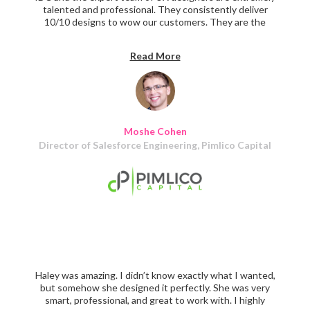
talented and professional. They consistently deliver
10/10 designs to wow our customers. They are the
perfect partner for your team. I highly recommend
Haley's team to any tech firm looking to build incredible
Read More
UX experiences for their users!
Moshe Cohen
Director of Salesforce Engineering, Pimlico Capital
Haley was amazing. I didn’t know exactly what I wanted,
but somehow she designed it perfectly. She was very
smart, professional, and great to work with. I highly