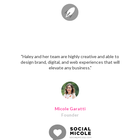
"Haley and her team are highly creative and able to
design brand, digital, and web experiences that will
elevate any business."
Micole Garatti
Founder