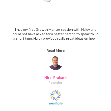
I had my first Growth Mentor session with Haley and
could not have asked for a better person to speak to. In
a short time, Haley provided really great ideas on how I
can approach the onboarding process not to overburden
the users. Haley also took a few extra minutes to show
Read More
me a few great examples of roadmap plans to bring focus
on must-haves, nice-to-have, and delightful features.
Thanks, Haley.
Niraj Prakash
Founder