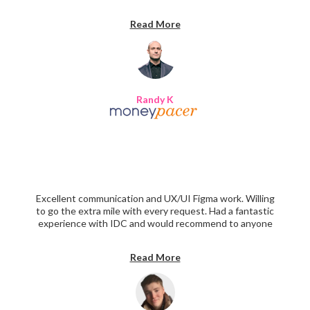
recommend!
Read More
Randy K
Excellent communication and UX/UI Figma work. Willing
to go the extra mile with every request. Had a fantastic
experience with IDC and would recommend to anyone
interested in designing a beautiful website.
Read More