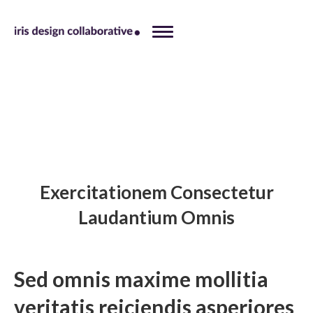
Exercitationem Consectetur
Laudantium Omnis
Sed omnis maxime mollitia
veritatis reiciendis asperiores