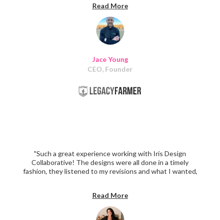
Read More
this team to help me with my website! I highly
recommend them to any other business owner looking
for a quality team to help them with their website!"
Jace Young
CEO, Founder
"Such a great experience working with Iris Design
Collaborative! The designs were all done in a timely
fashion, they listened to my revisions and what I wanted,
and implemented them in the most perfect way to
create the homepage I've always wanted. Highly
Read More
recommend Iris Design Collaborative!"