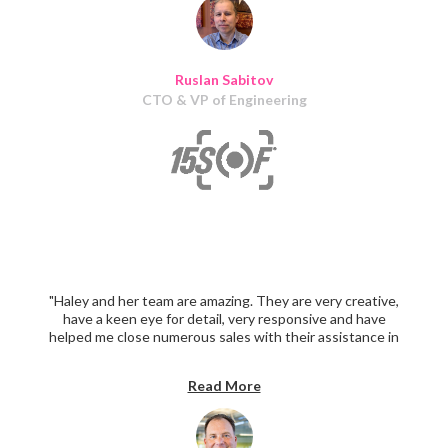
Ruslan Sabitov
CTO & VP of Engineering
"Haley and her team are amazing. They are very creative,
have a keen eye for detail, very responsive and have
helped me close numerous sales with their assistance in
creating sales and promotional material. I highly
recommend them."
Read More