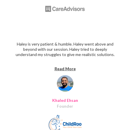
Haley is very patient & humble. Haley went above and
beyond with our session. Haley tried to deeply
understand my struggles to give me realistic solutions.
We went through all the points regarding the UX , UI,
and customer success. I didn't want our session to end,
Read More
every topic we raise she had really interesting insights to
add! Thanks Haley for your time and for being such a
great mentor!"
Khaled Ehsan
Founder