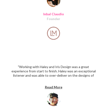
Inbal Claudio
Founder
"Working with Haley and Iris Design was a great
experience from start to finish. Haley was an exceptional
listener and was able to over-deliver on the designs of
our platform and also provided significant suggestions
that improved the overall concept. I have already
Read More
received high praise on the design work (after 2 weeks)
and am looking forward to continuing to work with IDC
again soon. The pricing was more than competitive. I
can't say enough positive and HIGHLY recommend."