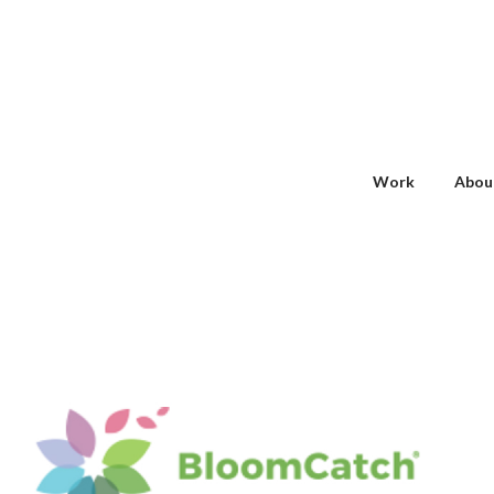
Work
Abou
BLOOMCATCH