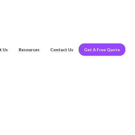
t Us
Resources
Contact Us
Get A Free Quote