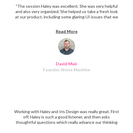
"The session Haley was excellent. She was very helpful
and also very organized. She helped us take a fresh look
at our product, including some glaring UI issues that we
were too in the weeds to have noticed. If you have a
product that could use UX improvement, definitely book
Read More
a session with Haley. I highly recommend her.
David Muir
Founder, Noise Machine
Working with Haley and Iris Design was really great. First
off, Haley is such a good listener, and then asks
thoughtful questions which really advance our thinking
around design. They executed on all of what they said
they would, leaving us with a great-looking app that