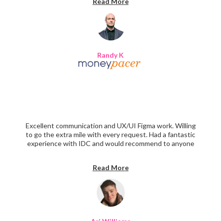
Read More
Randy K
Excellent communication and UX/UI Figma work. Willing
to go the extra mile with every request. Had a fantastic
experience with IDC and would recommend to anyone
interested in designing a beautiful website.
Read More