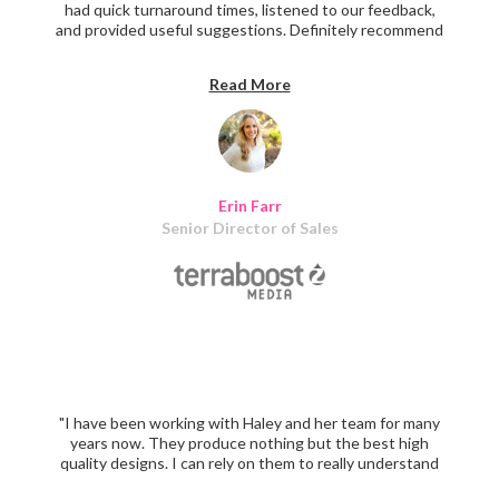
had quick turnaround times, listened to our feedback,
and provided useful suggestions. Definitely recommend
them for assistance in creating marketing materials."
Read More
Erin Farr
Senior Director of Sales
"I have been working with Haley and her team for many
years now. They produce nothing but the best high
quality designs. I can rely on them to really understand
my vision when it comes to a project and they nail it