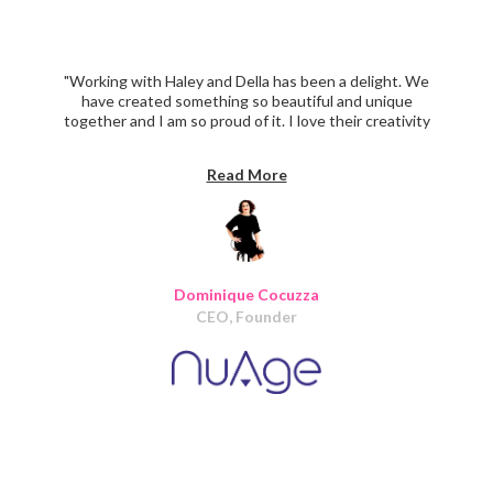
"Working with Haley and Della has been a delight. We
have created something so beautiful and unique
together and I am so proud of it. I love their creativity
and ability to make my vision a reality. They were reliable,
organized and delivered on time the whole way through.
Read More
I will definitely use Iris again on our next phase of
design/ development. I wholeheartedly recommend Iris
Design."
Dominique Cocuzza
CEO, Founder