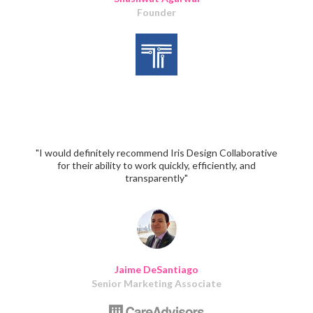
Founder
"I would definitely recommend Iris Design Collaborative
for their ability to work quickly, efficiently, and
transparently"
Jaime DeSantiago
Senior Marketing Associate