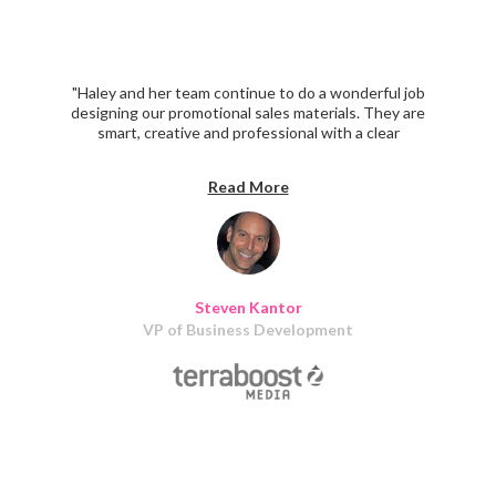
"Haley and her team continue to do a wonderful job
designing our promotional sales materials. They are
smart, creative and professional with a clear
understanding of our marketing objectives. I recommend
them highly."
Read More
Steven Kantor
VP of Business Development