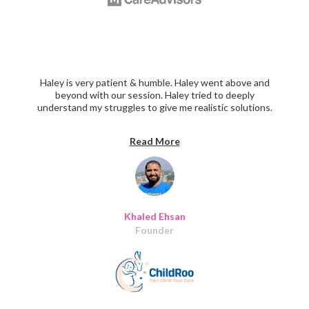
Haley is very patient & humble. Haley went above and
beyond with our session. Haley tried to deeply
understand my struggles to give me realistic solutions.
We went through all the points regarding the UX , UI,
and customer success. I didn't want our session to end,
Read More
every topic we raise she had really interesting insights to
add! Thanks Haley for your time and for being such a
great mentor!"
Khaled Ehsan
Founder