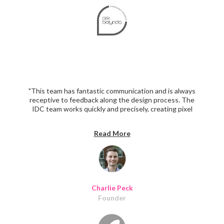
"This team has fantastic communication and is always
receptive to feedback along the design process. The
IDC team works quickly and precisely, creating pixel
perfect designs. The IDC team beautifully redesigned
100+ unique screens while better aligning the UI/UX
Read More
with our brand and audience. I look forward to working
with them again in the future!"
Charlie Peck
Founder