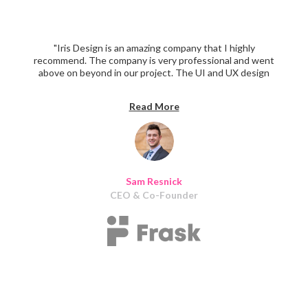
"Iris Design is an amazing company that I highly
recommend. The company is very professional and went
above on beyond in our project. The UI and UX design
looked exceptionally sleek and clean."
Read More
Sam Resnick
CEO & Co-Founder