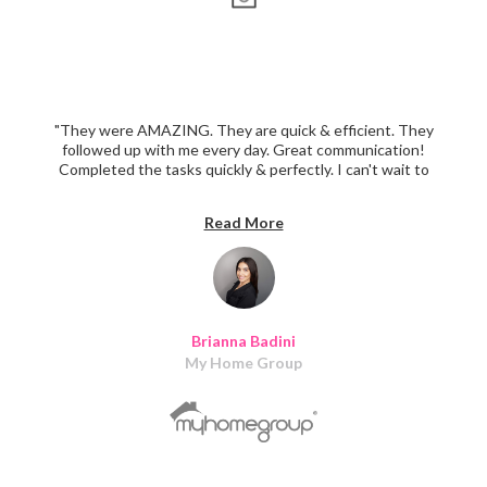
"They were AMAZING. They are quick & efficient. They
followed up with me every day. Great communication!
Completed the tasks quickly & perfectly. I can't wait to
recommend them to more realtors & our power partners.
Thank you!!!!"
Read More
Brianna Badini
My Home Group