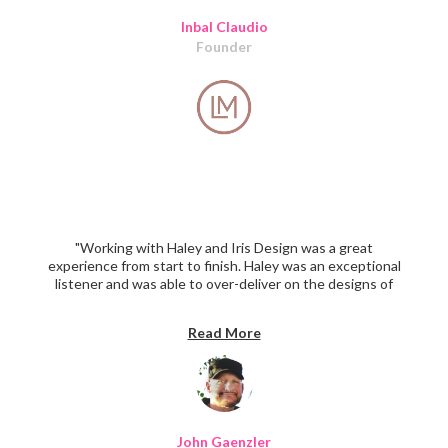
Inbal Claudio
Founder
"Working with Haley and Iris Design was a great
experience from start to finish. Haley was an exceptional
listener and was able to over-deliver on the designs of
our platform and also provided significant suggestions
that improved the overall concept. I have already
Read More
received high praise on the design work (after 2 weeks)
and am looking forward to continuing to work with IDC
again soon. The pricing was more than competitive. I
can't say enough positive and HIGHLY recommend."
John Gaenzler