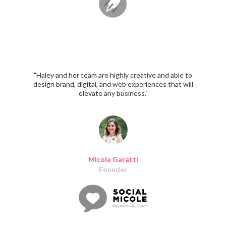
"Haley and her team are highly creative and able to
design brand, digital, and web experiences that will
elevate any business."
Micole Garatti
Founder