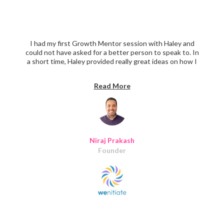
I had my first Growth Mentor session with Haley and
could not have asked for a better person to speak to. In
a short time, Haley provided really great ideas on how I
can approach the onboarding process not to overburden
the users. Haley also took a few extra minutes to show
Read More
me a few great examples of roadmap plans to bring focus
on must-haves, nice-to-have, and delightful features.
Thanks, Haley.
Niraj Prakash
Founder