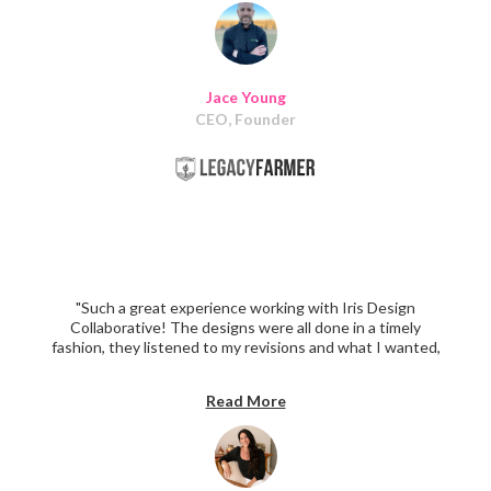
recommend them to any other business owner looking
for a quality team to help them with their website!"
Jace Young
CEO, Founder
"Such a great experience working with Iris Design
Collaborative! The designs were all done in a timely
fashion, they listened to my revisions and what I wanted,
and implemented them in the most perfect way to
create the homepage I've always wanted. Highly
Read More
recommend Iris Design Collaborative!"