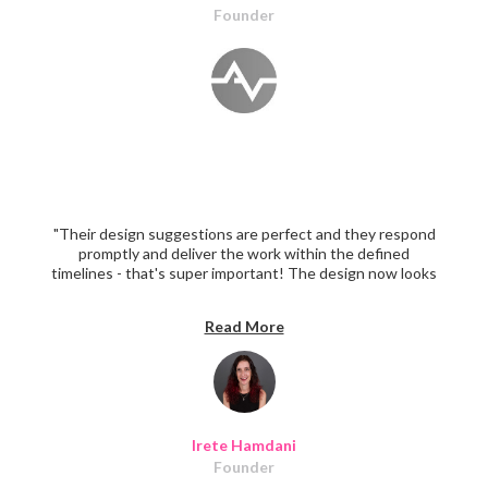
Founder
"Their design suggestions are perfect and they respond
promptly and deliver the work within the defined
timelines - that's super important! The design now looks
super professional."
Read More
Irete Hamdani
Founder