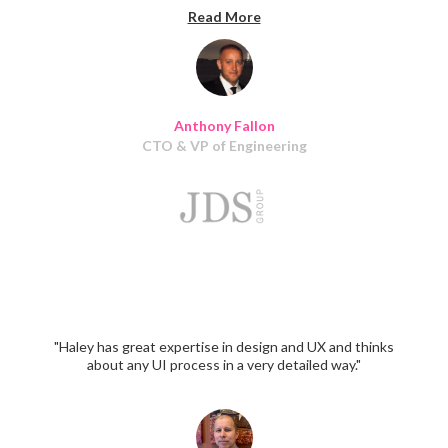
every time. I would highly recommend their services. I
Read More
will continue to work with Haley and her team for many
years to come."
Anthony Fallon
CTO & VP of Engineering
"Haley has great expertise in design and UX and thinks
about any UI process in a very detailed way."