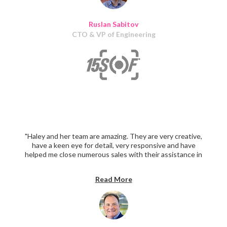
Ruslan Sabitov
CTO & VP of Engineering
"Haley and her team are amazing. They are very creative,
have a keen eye for detail, very responsive and have
helped me close numerous sales with their assistance in
creating sales and promotional material. I highly
recommend them."
Read More