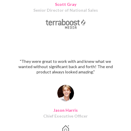
Scott Gray
Senior Director of National Sales
"They were great to work with and knew what we
wanted without significant back and forth! The end
product always looked amazing."
Jason Harris
Chief Executive Officer