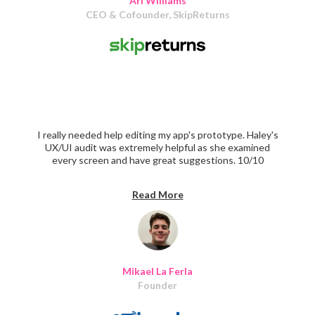
Ari Williams
CEO & Cofounder, SkipReturns
I really needed help editing my app's prototype. Haley's
UX/UI audit was extremely helpful as she examined
every screen and have great suggestions. 10/10
recommend
Read More
Mikael La Ferla
Founder