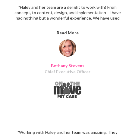
"Haley and her team are a delight to work with! From
concept, to content, design, and implementation - I have
had nothing but a wonderful experience. We have used
Iris Design for marketing materials, social media and email
content, vehicle wrap design, and a complete website
Read More
overhaul and design. Over and over again, clients remark
at the consistency and clarity of our marketing materials
- all thanks to thoughtful design!"
Bethany Stevens
Chief Executive Officer
"Working with Haley and her team was amazing. They