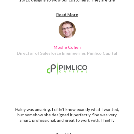
perfect partner for your team. I highly recommend
Haley's team to any tech firm looking to build incredible
Read More
UX experiences for their users!
Moshe Cohen
Director of Salesforce Engineering, Pimlico Capital
Haley was amazing. I didn’t know exactly what I wanted,
but somehow she designed it perfectly. She was very
smart, professional, and great to work with. I highly
recommend!