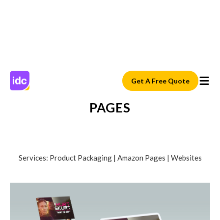
Get A Free Quote
E-COMMERCE AND AMAZON
PAGES
Services: Product Packaging | Amazon Pages | Websites