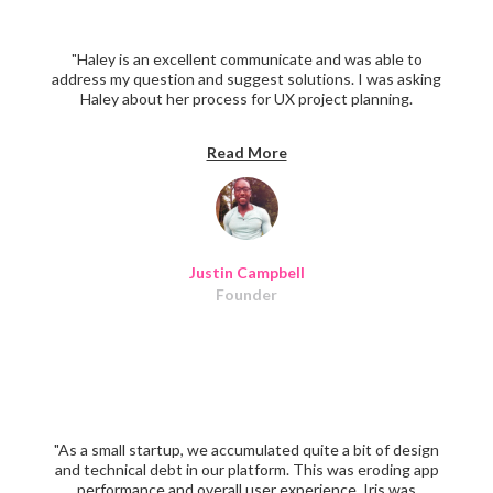
"Haley is an excellent communicate and was able to
address my question and suggest solutions. I was asking
Haley about her process for UX project planning.
Definitely recommend her."
Read More
Justin Campbell
Founder
"As a small startup, we accumulated quite a bit of design
and technical debt in our platform. This was eroding app
performance and overall user experience. Iris was