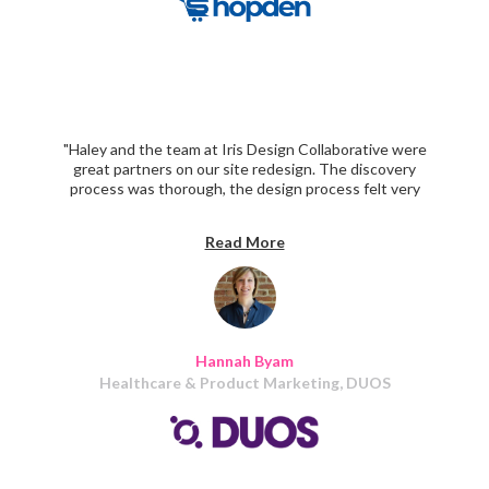
"Haley and the team at Iris Design Collaborative were
great partners on our site redesign. The discovery
process was thorough, the design process felt very
collaborative, and the build was delivered right on
schedule!"
Read More
Hannah Byam
Healthcare & Product Marketing, DUOS