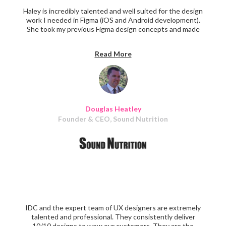
Haley is incredibly talented and well suited for the design
work I needed in Figma (iOS and Android development).
She took my previous Figma design concepts and made
them look amazing. My ideas came to life as she would do
a rough draft of them in real time. She continued again
Read More
and again to provide very high quality work throughout
the project.
Douglas Heatley
Founder & CEO, Sound Nutrition
IDC and the expert team of UX designers are extremely
talented and professional. They consistently deliver
10/10 designs to wow our customers. They are the