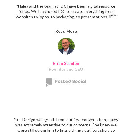
"Haley and the team at IDC have been a vital resource
for us. We have used IDC to create everything from
websites to logos, to packaging, to presentations. IDC
delivers above and beyond with everything they do. The
quality is top-notch, and they have great communication
Read More
skills."‍
Brian Scanlon
Founder and CEO
"Iris Design was great. From our first conversation, Haley
was extremely attentive to our concerns. She knew we
were still struggling to figure things out, but she also