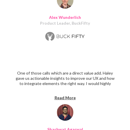
ultimately built. All-around success!
Alex Wunderlich
Product Leader, BuckFifty
One of those calls which are a direct value add. Haley
gave us actionable insights to improve our UX and how
to integrate elements the right way. I would highly
recommend anyone facing Product Design challenges to
have a call with Haley.
Read More
Shashwat Agarwal