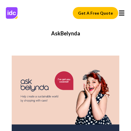
Get A Free Quote
AskBelynda