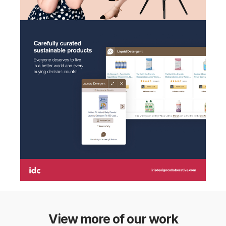
View more of our work