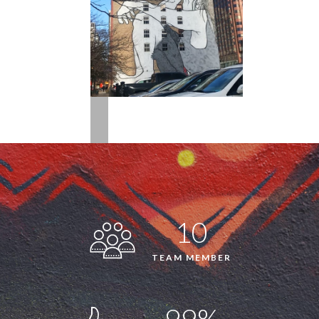
10
TEAM MEMBER
99%