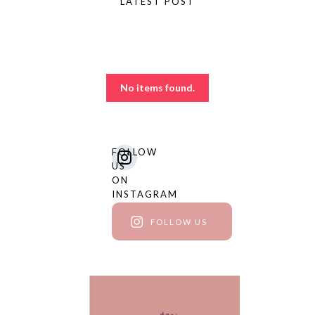
LATEST POST
The blog
No items found.
FOLLOW
US
ON
INSTAGRAM
FOLLOW US