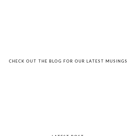
CHECK OUT THE BLOG FOR OUR LATEST MUSINGS