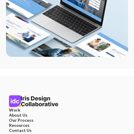
Work
About Us
Our Process
Resources
Contact Us