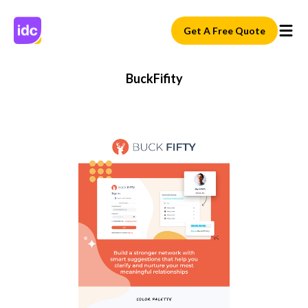
Get A Free Quote
BuckFifity