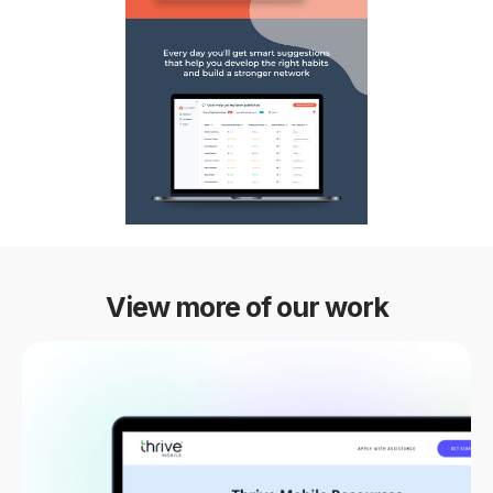
View more of our work