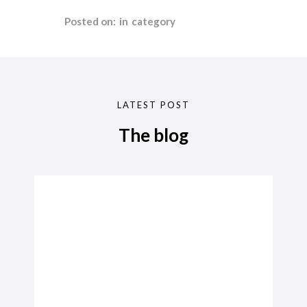
Posted on:
in
category
LATEST POST
The blog