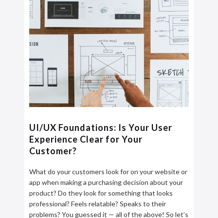
UI/UX Foundations: Is Your User
Experience Clear for Your
Customer?
What do your customers look for on your website or
app when making a purchasing decision about your
product? Do they look for something that looks
professional? Feels relatable? Speaks to their
problems? You guessed it — all of the above! So let’s