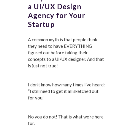
a UI/UX Design
Agency for Your
Startup
A common myth is that people think
they need to have EVERYTHING
figured out before taking their
concepts to a UI/UX designer. And that
is just not true!
I don’t know how many times I’ve heard:
“I still need to get it all sketched out
for you.”
No you do not! That is what we’re here
for.