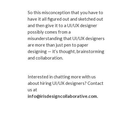
So this misconception that you have to
have it all figured out and sketched out
and then give it to a UI/UX designer
possibly comes from a
misunderstanding that UI/UX designers
are more than just pen to paper
designing — it’s thought, brainstorming
and collaboration.
Interested in chatting more with us
about hiring UI/UX designers? Contact
us at
info@irisdesigncollaborative.com.