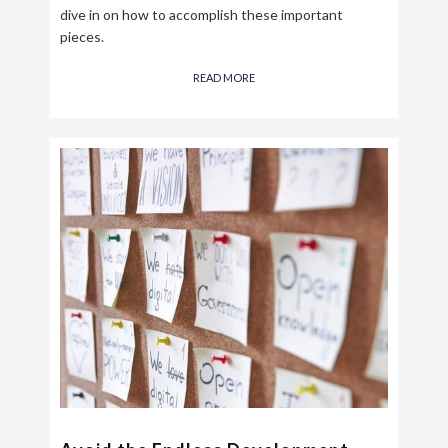
dive in on how to accomplish these important
pieces.
READ MORE