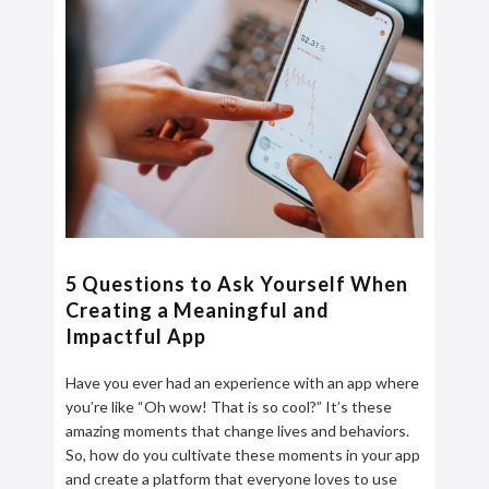
5 Questions to Ask Yourself When
Creating a Meaningful and
Impactful App
Have you ever had an experience with an app where
you’re like “Oh wow! That is so cool?” It’s these
amazing moments that change lives and behaviors.
So, how do you cultivate these moments in your app
and create a platform that everyone loves to use