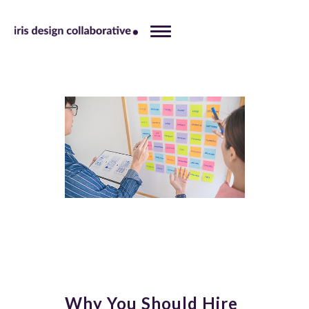
Why You Should Hire