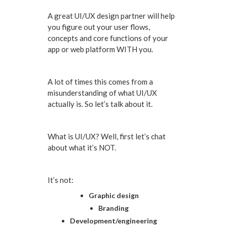
A great UI/UX design partner will help
you figure out your user flows,
concepts and core functions of your
app or web platform WITH you.
A lot of times this comes from a
misunderstanding of what UI/UX
actually is. So let’s talk about it.
What is UI/UX? Well, first let’s chat
about what it’s NOT.
It’s not:
Graphic design
Branding
Development/engineering