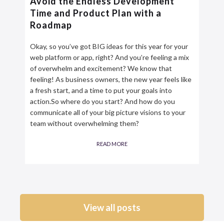
Avoid the Endless Development
Time and Product Plan with a
Roadmap
Okay, so you’ve got BIG ideas for this year for your
web platform or app, right? And you’re feeling a mix
of overwhelm and excitement? We know that
feeling! As business owners, the new year feels like
a fresh start, and a time to put your goals into
action.So where do you start? And how do you
communicate all of your big picture visions to your
team without overwhelming them?
READ MORE
View all posts