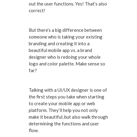
out the user functions. Yes! That’s also
correct!
But there’s a big difference between
someone who is taking your existing
branding and creating it into a
beautiful mobile app vs. a brand
designer who is redoing your whole
logo and color palette. Make sense so
far?
Talking with a UI/UX designer is one of
the first steps you take when starting
to create your mobile app or web
platform. They’ll help you not only
make it beautiful, but also walk through
determining the functions and user
flow.