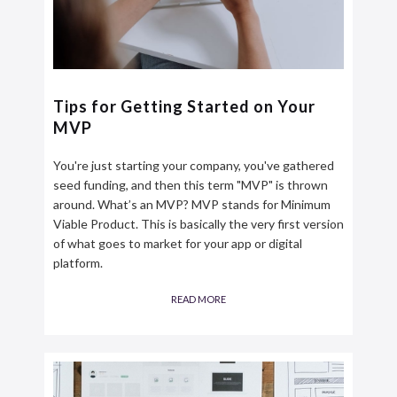
Tips for Getting Started on Your
MVP
You're just starting your company, you've gathered
seed funding, and then this term "MVP" is thrown
around. What’s an MVP? MVP stands for Minimum
Viable Product. This is basically the very first version
of what goes to market for your app or digital
platform.
READ MORE