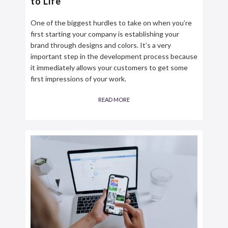
to Life
One of the biggest hurdles to take on when you’re
first starting your company is establishing your
brand through designs and colors. It’s a very
important step in the development process because
it immediately allows your customers to get some
first impressions of your work.
READ MORE