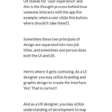
UX stands for “user experience” and
this is the thought process behind how
someone interacts with the app (for
example: when a user clicks this button,
where should it take them?).
Sometimes these two principals of
design are separated into two job
titles, and sometimes one person does
both the UI and UX.
Here’s where it gets confusing. As a UI
designer you may utilize branding and
graphic design to create the interface.
Yes! That is correct!
And as a UX designer, you may utilize
understanding of development to map