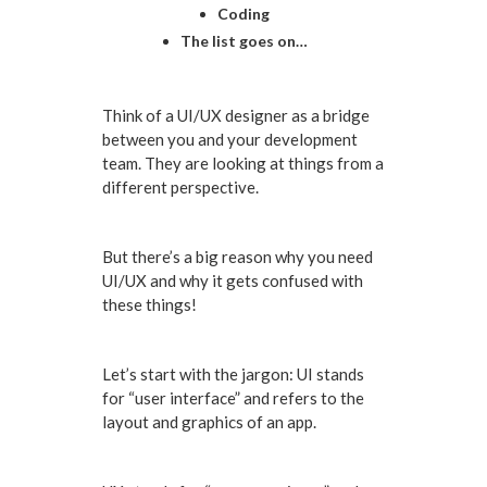
Coding
The list goes on…
Think of a UI/UX designer as a bridge
between you and your development
team. They are looking at things from a
different perspective.
But there’s a big reason why you need
UI/UX and why it gets confused with
these things!
Let’s start with the jargon: UI stands
for “user interface” and refers to the
layout and graphics of an app.