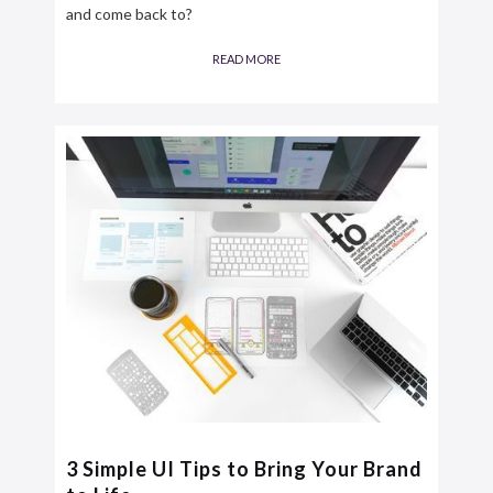
and come back to?
READ MORE
3 Simple UI Tips to Bring Your Brand