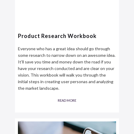
Product Research Workbook
Everyone who has a great idea should go through
some research to narrow down on an awesome idea.
It'll save you time and money down the road if you
have your research conducted and are clear on your
vision. This workbook will walk you through the
initial steps in creating user personas and analyzing
the market landscape.
READ MORE